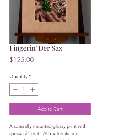
Fingerin' Der Sax
Price
$125.00
Quantity
*
Add to Cart
A specially mounted glossy print with
special 3" mat. All materials are