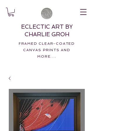
ECLECTIC ART BY
CHARLIE GROH
FRAMED CLEAR-COATED
CANVAS PRINTS AND
MORE....