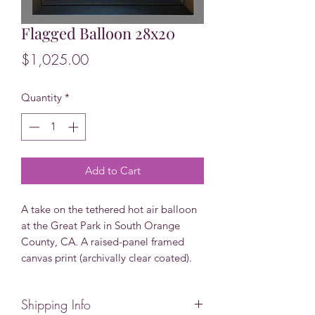
Flagged Balloon 28x20
Price
$1,025.00
Quantity
*
Add to Cart
A take on the tethered hot air balloon
at the Great Park in South Orange
County, CA. A raised-panel framed
canvas print (archivally clear coated).
Shipping Info