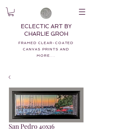
ECLECTIC ART BY
CHARLIE GROH
FRAMED CLEAR-COATED
CANVAS PRINTS AND
MORE....
San Pedro 40x16