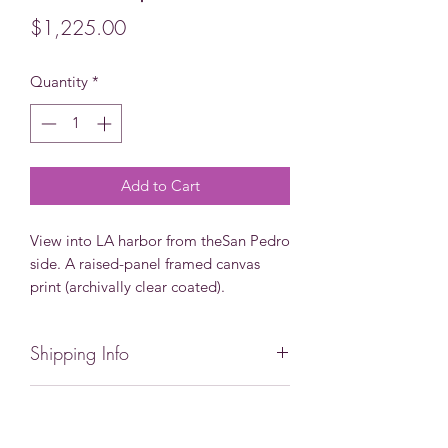
Price
$1,225.00
Quantity
*
Add to Cart
View into LA harbor from theSan Pedro
side. A raised-panel framed canvas
print (archivally clear coated).
Shipping Info
Local pick-up available, eliminating
Not quite what you are looking
shipping costs. If you need expedited
shipping or want to pick-up locally,
for?