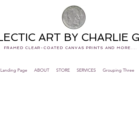
LECTIC ART BY CHARLIE
FRAMED CLEAR-COATED CANVAS PRINTS AND MORE....
Landing Page
ABOUT
STORE
SERVICES
Grouping Three