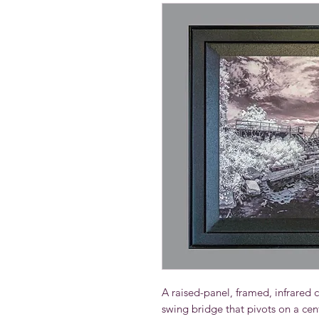
A raised-panel, framed, infrared ca
swing bridge that pivots on a cen