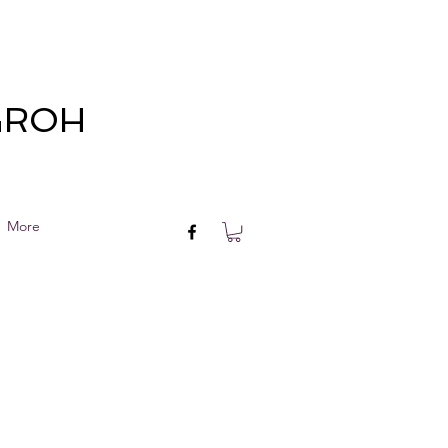
 GROH
More