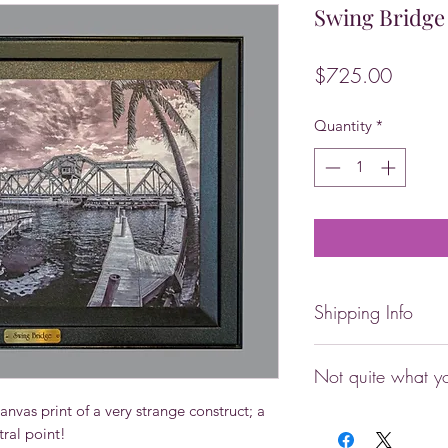
Swing Bridge
Price
$725.00
Quantity
*
Shipping Info
Local pick-up availa
Not quite what yo
you need expedited 
locally, please ema
nvas print of a very strange construct; a 
Any image in this co
placing your order.
tral point!
whatever, can be ha