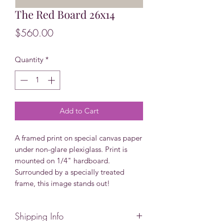
The Red Board 26x14
Price
$560.00
Quantity
*
Add to Cart
A framed print on special canvas paper
under non-glare plexiglass. Print is
mounted on 1/4" hardboard.
Surrounded by a specially treated
frame, this image stands out!
Shipping Info