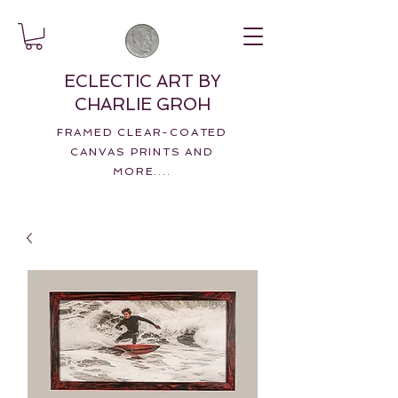
ECLECTIC ART BY
CHARLIE GROH
FRAMED CLEAR-COATED
CANVAS PRINTS AND
MORE....